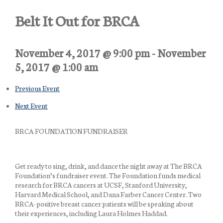
Belt It Out for BRCA
November 4, 2017 @ 9:00 pm
-
November
5, 2017 @ 1:00 am
Previous Event
Next Event
BRCA FOUNDATION FUNDRAISER
Get ready to sing, drink, and dance the night away at The BRCA
Foundation’s fundraiser event. The Foundation funds medical
research for BRCA cancers at UCSF, Stanford University,
Harvard Medical School, and Dana Farber Cancer Center. Two
BRCA-positive breast cancer patients will be speaking about
their experiences, including Laura Holmes Haddad.