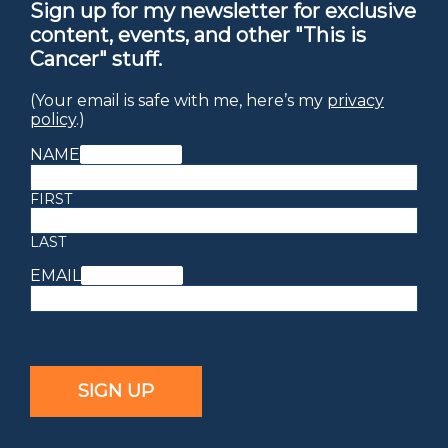
Sign up for my newsletter for exclusive
content, events, and other "This is
Cancer" stuff.
(Your email is safe with me, here’s my
privacy
policy
.)
NAME
(REQUIRED)
FIRST
LAST
EMAIL
(REQUIRED)