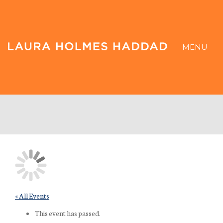
MENU
« All Events
This event has passed.