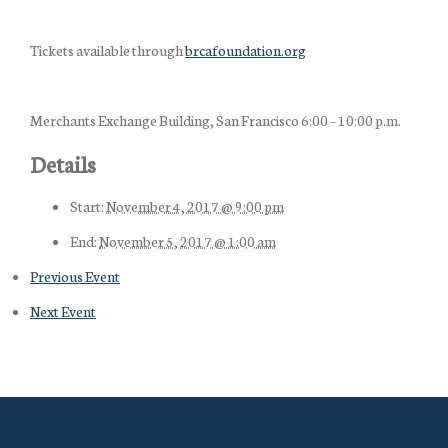
Tickets available through
brcafoundation.org
Merchants Exchange Building, San Francisco 6:00 – 10:00 p.m.
Details
Start:
November 4, 2017 @ 9:00 pm
End:
November 5, 2017 @ 1:00 am
Previous Event
Next Event