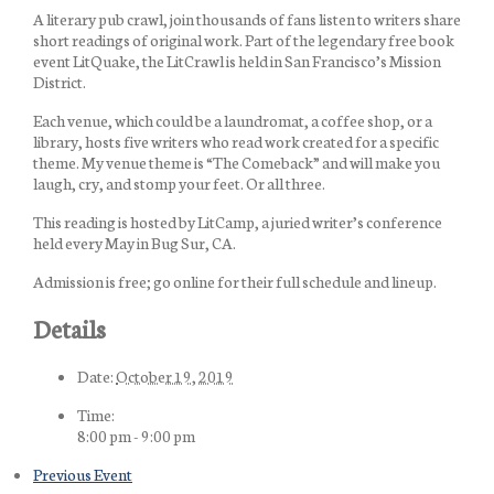
A literary pub crawl, join thousands of fans listen to writers share
short readings of original work. Part of the legendary free book
event LitQuake, the LitCrawl is held in San Francisco’s Mission
District.
Each venue, which could be a laundromat, a coffee shop, or a
library, hosts five writers who read work created for a specific
theme. My venue theme is “The Comeback” and will make you
laugh, cry, and stomp your feet. Or all three.
This reading is hosted by LitCamp, a juried writer’s conference
held every May in Bug Sur, CA.
Admission is free; go online for their full schedule and lineup.
Details
Date:
October 19, 2019
Time:
8:00 pm - 9:00 pm
Previous Event