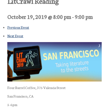
LitCrawl Reading
October 19, 2019 @ 8:00 pm
-
9:00 pm
Previous Event
Next Event
Four Barrel Coffee, 375 Valencia Street
San Francisco, CA
5-6pm