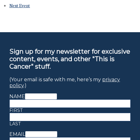
Next Event
Sign up for my newsletter for exclusive
content, events, and other "This is
Cancer" stuff.
(Your email is safe with me, here’s my
privacy
policy
.)
NAME
(REQUIRED)
FIRST
LAST
EMAIL
(REQUIRED)