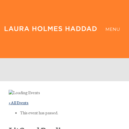
MENU
« All Events
This event has passed.