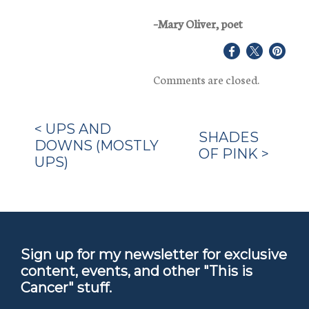
–Mary Oliver, poet
Share
Share
Share
on
on
on
Comments are closed.
Facebook
X
Pinter
<
UPS AND
SHADES
DOWNS (MOSTLY
OF PINK
>
UPS)
Sign up for my newsletter for exclusive
content, events, and other "This is
Cancer" stuff.