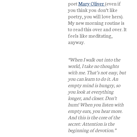
poet
Mary Oliver
(even if
you think you don’t like
poetry, you will love hers).
My new morning routine is
to read this over and over. It
feels like meditating,
anyway.
“When I walk out into the
world, I take no thoughts
with me. That’s not easy, but
you can learn to do it. An
empty mind is hungry, so
you look at everything
longer, and closer. Don’t
hum! When you listen with
empty ears, you hear more.
And this is the core of the
secret: Attention is the
beginning of devotion.”