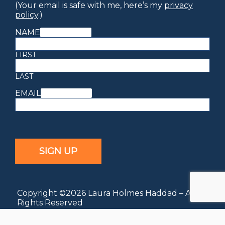
(Your email is safe with me, here’s my
privacy
policy
.)
NAME
(REQUIRED)
FIRST
LAST
EMAIL
(REQUIRED)
Copyright ©2026 Laura Holmes Haddad – All
Rights Reserved