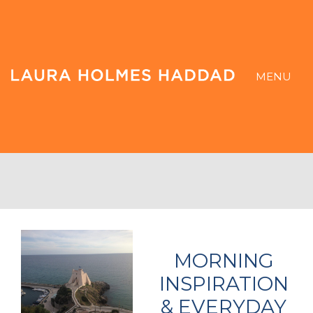
MENU
MORNING
INSPIRATION
& EVERYDAY