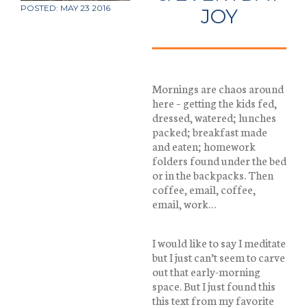
POSTED: MAY 23 2016
JOY
Mornings are chaos around
here – getting the kids fed,
dressed, watered; lunches
packed; breakfast made
and eaten; homework
folders found under the bed
or in the backpacks. Then
coffee, email, coffee,
email, work…
I would like to say I meditate
but I just can’t seem to carve
out that early-morning
space. But I just found this
this text from my favorite