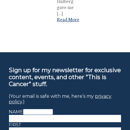
Halberg
gave me
[…]
Read More
Sign up for my newsletter for exclusive
content, events, and other "This is
Cancer" stuff.
(Your email is safe with me, here’s my
privacy
policy
.)
NAME
(REQUIRED)
FIRST