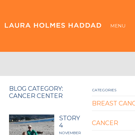
MENU
BLOG CATEGORY:
CATEGORIES
CANCER CENTER
BREAST CAN
STORY
CANCER
4
NOVEMBER