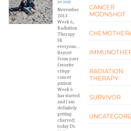
20 2013
CANCER
November
MOONSHOT
2013
Week 6,
Radiation
CHEMOTHER
Therapy
Hi
everyone…
Report
IMMUNOTHE
from your
favorite
crispy
RADIATION
cancer
THERAPY
patient.
Week 6
has started
SURVIVOR
and I am
definitely
getting
UNCATEGORI
charred;
today Dr.