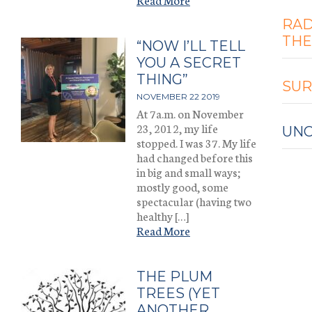
RAD
THE
“NOW I’LL TELL
YOU A SECRET
THING”
SUR
NOVEMBER 22 2019
At 7a.m. on November
23, 2012, my life
UNC
stopped. I was 37. My life
had changed before this
in big and small ways;
mostly good, some
spectacular (having two
healthy […]
Read More
THE PLUM
TREES (YET
ANOTHER