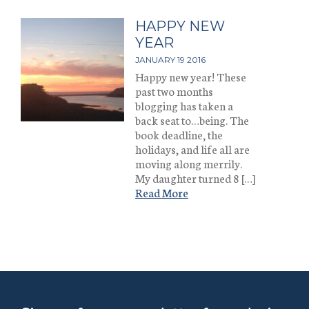
HAPPY NEW
YEAR
JANUARY 19 2016
Happy new year! These
past two months
blogging has taken a
back seat to…being. The
book deadline, the
holidays, and life all are
moving along merrily.
My daughter turned 8 […]
Read More