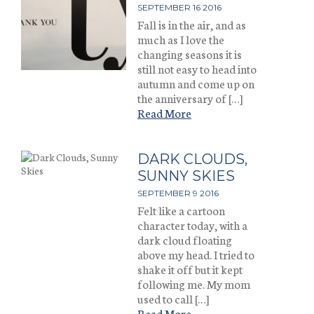
SEPTEMBER 16 2016
Fall is in the air, and as
much as I love the
changing seasons it is
still not easy to head into
autumn and come up on
the anniversary of […]
Read More
DARK CLOUDS,
SUNNY SKIES
SEPTEMBER 9 2016
Felt like a cartoon
character today, with a
dark cloud floating
above my head. I tried to
shake it off but it kept
following me. My mom
used to call […]
Read More