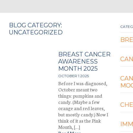
BLOG CATEGORY:
CATEG
UNCATEGORIZED
BRE
BREAST CANCER
CA
AWARENESS
MONTH 2025
OCTOBER 1 2025
CA
Before I was diagnosed,
MO
October meant two
things: pumpkins and
candy. (Maybe a few
CH
orange and red leaves,
but mostly candy.) Now I
think of it as the Pink
IM
Month, […]
Read More