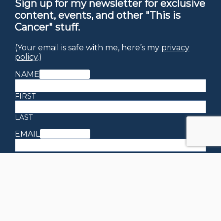
Sign up for my newsletter for exclusive
content, events, and other "This is
Cancer" stuff.
(Your email is safe with me, here’s my
privacy
policy
.)
NAME
(REQUIRED)
FIRST
LAST
EMAIL
(REQUIRED)