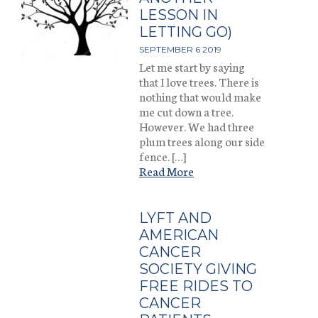
LESSON IN
LETTING GO)
SEPTEMBER 6 2019
Let me start by saying
that I love trees. There is
nothing that would make
me cut down a tree.
However. We had three
plum trees along our side
fence. […]
Read More
LYFT AND
AMERICAN
CANCER
SOCIETY GIVING
FREE RIDES TO
CANCER