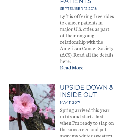
PATIENTS
SEPTEMBER 12 2018
Lyft is offering free rides
to cancer patients in
major U.S. cities as part
of their ongoing
relationship with the
American Cancer Society
(ACS). Read all the details
here.
Read More
UPSIDE DOWN &
INSIDE OUT
MAY 11 2017
Spring arrived this year
in fits and starts. Just
when I’m ready to slap on
the sunscreen and put
away my winter sweaters,