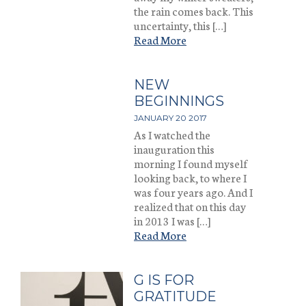
the rain comes back. This
uncertainty, this […]
Read More
NEW
BEGINNINGS
JANUARY 20 2017
As I watched the
inauguration this
morning I found myself
looking back, to where I
was four years ago. And I
realized that on this day
in 2013 I was […]
Read More
G IS FOR
GRATITUDE