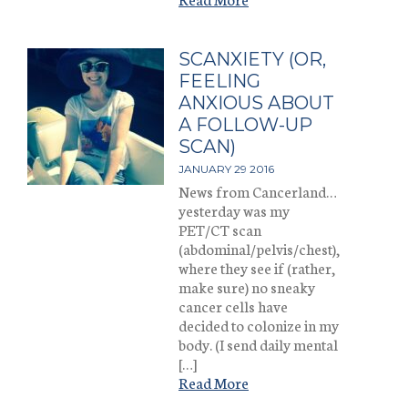
SCANXIETY (OR,
FEELING
ANXIOUS ABOUT
A FOLLOW-UP
SCAN)
JANUARY 29 2016
News from Cancerland…
yesterday was my
PET/CT scan
(abdominal/pelvis/chest),
where they see if (rather,
make sure) no sneaky
cancer cells have
decided to colonize in my
body. (I send daily mental
[…]
Read More